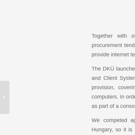
Together with o
procurement tend
provide internet t
The DKÜ launched 
and Client Syste
provision, cover
Vannet turns 15 –
computers. In orde
Celebrate with us!
as part of a conso
We competed aga
Hungary, so it is