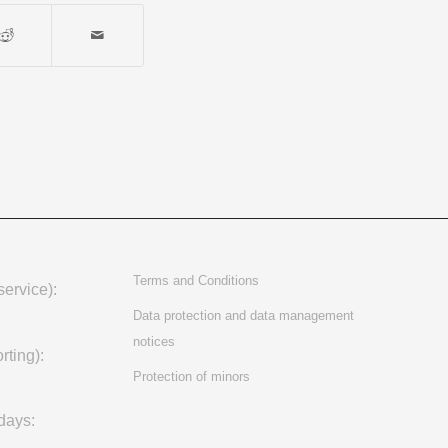
Terms and Conditions
ervice):
Data protection and data management
notices
rting):
Protection of minors
days: