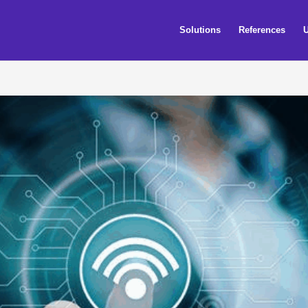
Solutions
References
U