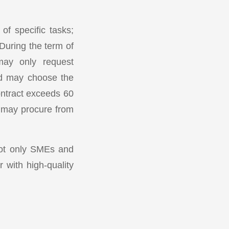
of specific tasks;
During the term of
 may only request
and may choose the
ontract exceeds 60
s may procure from
not only SMEs and
 with high-quality