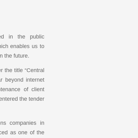
ed in the public
ich enables us to
n the future.
the title “Central
r beyond internet
tenance of client
 entered the tender
ons companies in
nced as one of the