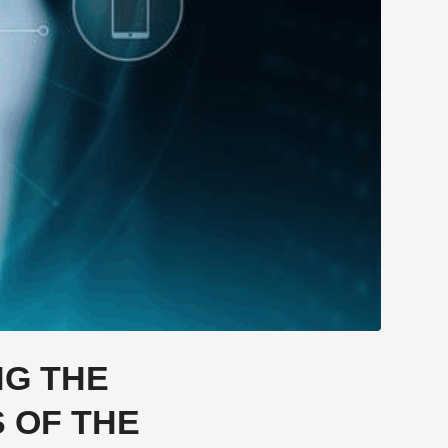
NG THE
 OF THE