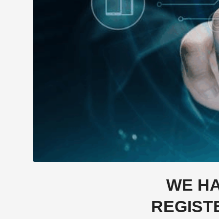
WE HA
REGIST