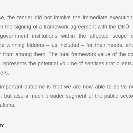
ase, the tender did not involve the immediate execution 
d in the signing of a framework agreement with the DKÜ. 
government institutions within the affected scope
he winning bidders – us included – for their needs, 
er from among them. The total framework value of the c
 represents the potential volume of services that client
ers.
 important outcome is that we are now able to serve 
s, but also a much broader segment of the public sector
utions.
RY