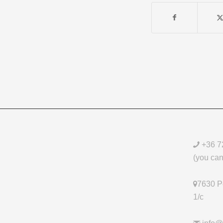
+36 7
(you can 
7630 Pé
1/c