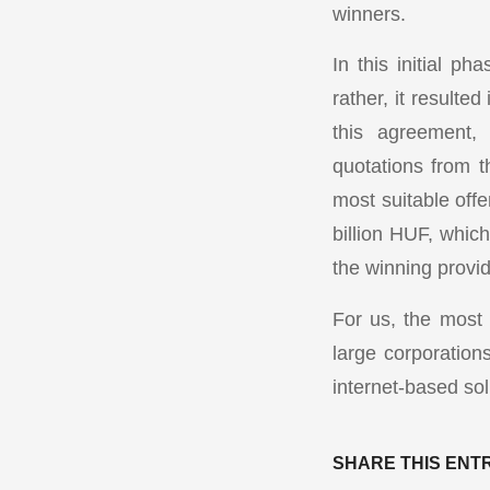
winners.
In this initial ph
rather, it resulte
this agreement, 
quotations from t
most suitable off
billion HUF, which
the winning provid
For us, the most
large corporation
internet-based sol
SHARE THIS ENT