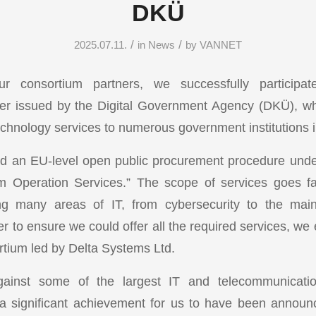
DKÜ
/
/
2025.07.11.
in
News
by
VANNET
ur consortium partners, we successfully participat
er issued by the Digital Government Agency (DKÜ), wh
echnology services to numerous government institutions i
an EU-level open public procurement procedure under 
m Operation Services.” The scope of services goes fa
ing many areas of IT, from cybersecurity to the main
r to ensure we could offer all the required services, we
rtium led by Delta Systems Ltd.
inst some of the largest IT and telecommunicati
 a significant achievement for us to have been annou