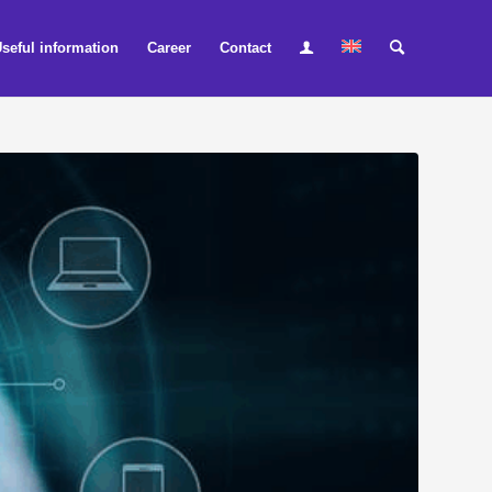
seful information
Career
Contact