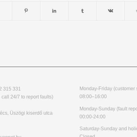
Monday-Friday (customer s
2 315 331
08:00–16:00
call 24/7 to report faults)
Monday-Sunday (fault repo
cs, Üszögi kiserdő utca
00:00-24:00
Saturday-Sunday and holi
Closed