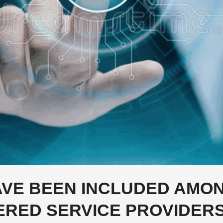
VE BEEN INCLUDED AMO
ERED SERVICE PROVIDERS