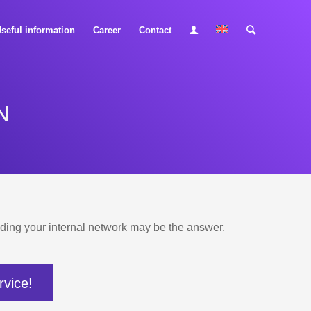
seful information
Career
Contact
N
uilding your internal network may be the answer.
rvice!