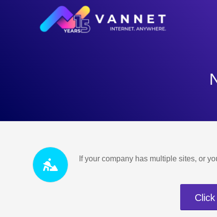
If your company has multiple sites, or yo
Click