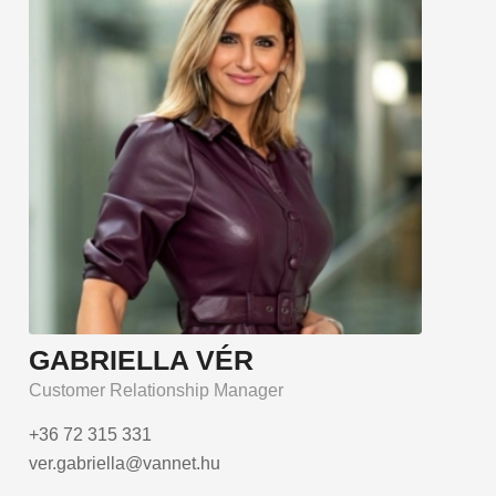
GABRIELLA VÉR
Customer Relationship Manager
+36 72 315 331
ver.gabriella@vannet.hu