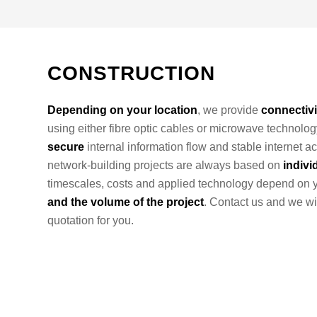
CONSTRUCTION
Depending on your location
, we provide
connectivi
using either fibre optic cables or microwave technolog
secure
internal information flow and stable internet ac
network-building projects are always based on
indivi
timescales, costs and applied technology depend on 
and the volume of the project
. Contact us and we wi
quotation for you.