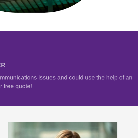
ER
communications issues and could use the help of an
r free quote!