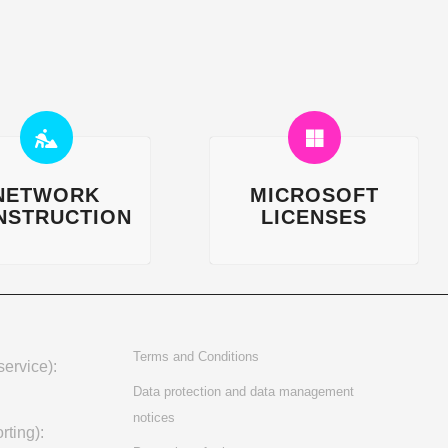
NETWORK
MICROSOFT
NSTRUCTION
LICENSES
Terms and Conditions
ervice):
Data protection and data management
notices
rting):