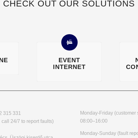
CHECK OUT OUR SOLUTIONS
INE
EVENT
INTERNET
CO
Monday-Friday (customer s
2 315 331
08:00–16:00
call 24/7 to report faults)
Monday-Sunday (fault repo
cs, Üszögi kiserdő utca