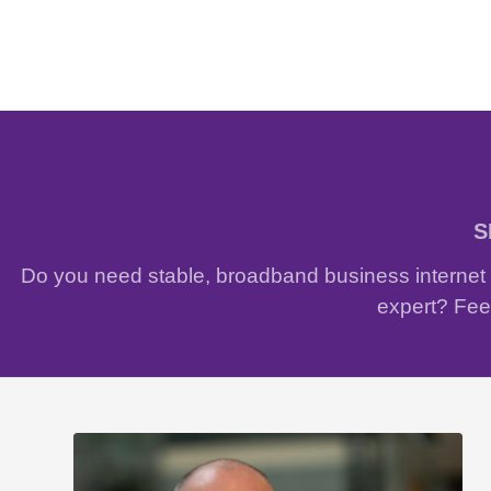
S
Do you need stable, broadband business internet w
expert? Feel