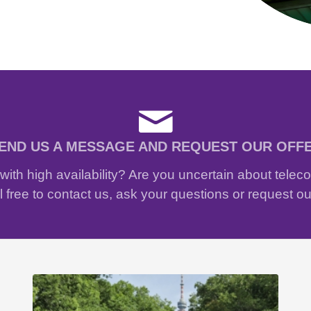
END US A MESSAGE AND REQUEST OUR OFF
ith high availability? Are you uncertain about tele
 free to contact us, ask your questions or request ou