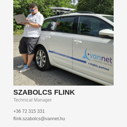
SZABOLCS FLINK
Technical Manager
+36 72 315 331
flink.szabolcs@vannet.hu