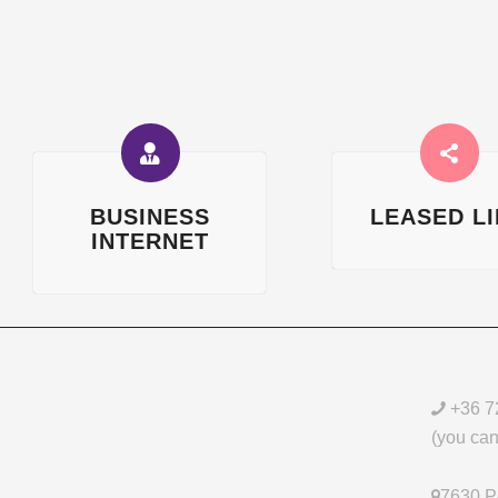
BUSINESS
LEASED L
INTERNET
+36 7
(you can 
7630 Pé