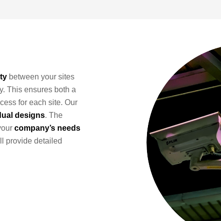
ty
between your sites
y. This ensures both a
cess for each site. Our
dual designs
. The
your
company’s needs
ll provide detailed