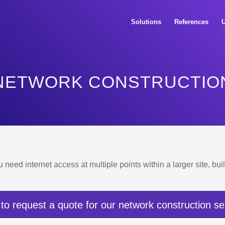
Solutions
References
U
NETWORK CONSTRUCTIO
u need internet access at multiple points within a larger site, b
 to request a quote for our network construction se