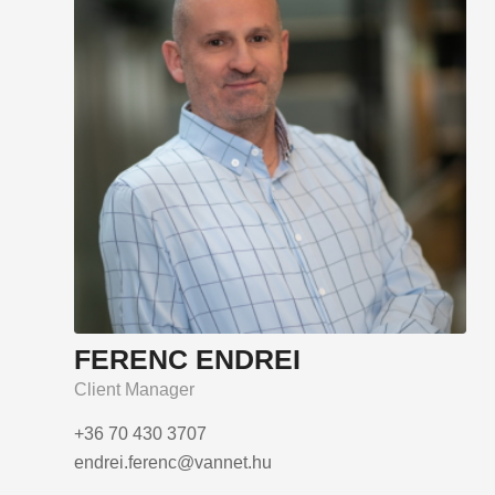
FERENC ENDREI
Client Manager
+36 70 430 3707
endrei.ferenc@vannet.hu