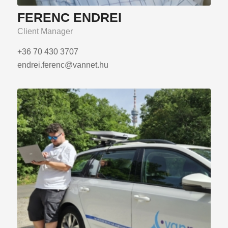
FERENC ENDREI
Client Manager
+36 70 430 3707
endrei.ferenc@vannet.hu