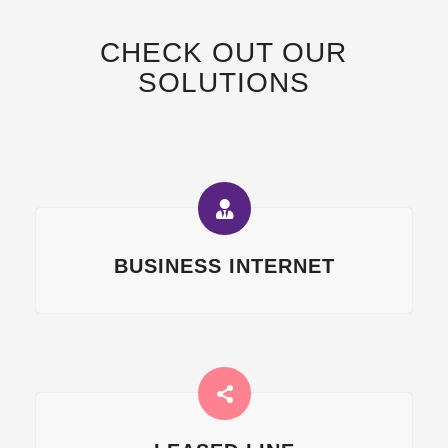
CHECK OUT OUR
SOLUTIONS
BUSINESS INTERNET