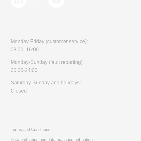
Monday-Friday (customer service):
08:00–16:00
Monday-Sunday (fault reporting):
00:00-24:00
Saturday-Sunday and holidays:
Closed
Terms and Conditions
Data protection and data management notices