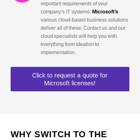
important requirements of your
company’s IT systems.
Microsoft’s
various cloud-based business solutions
deliver all of these. Contact us and our
cloud specialists will help you with
everything from ideation to
implementation.
Click to request a quote for
Microsoft licenses!
WHY SWITCH TO THE