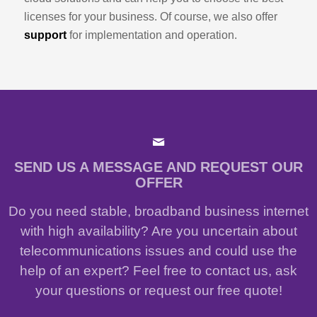
licenses for your business. Of course, we also offer
support
for implementation and operation.
SEND US A MESSAGE AND REQUEST OUR
OFFER
Do you need stable, broadband business internet
with high availability? Are you uncertain about
telecommunications issues and could use the
help of an expert? Feel free to contact us, ask
your questions or request our free quote!