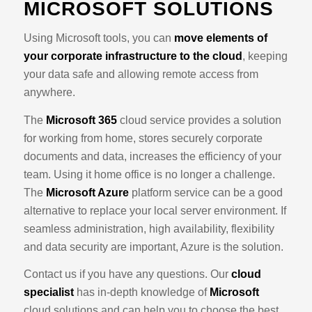
MICROSOFT SOLUTIONS
Using Microsoft tools, you can
move elements of
your corporate infrastructure to the cloud
, keeping
your data safe and allowing remote access from
anywhere.
The
Microsoft 365
cloud service provides a solution
for working from home, stores securely corporate
documents and data, increases the efficiency of your
team. Using it home office is no longer a challenge.
The
Microsoft Azure
platform service can be a good
alternative to replace your local server environment. If
seamless administration, high availability, flexibility
and data security are important, Azure is the solution.
Contact us if you have any questions. Our
cloud
specialist
has in-depth knowledge of
Microsoft
cloud solutions and can help you to choose the best