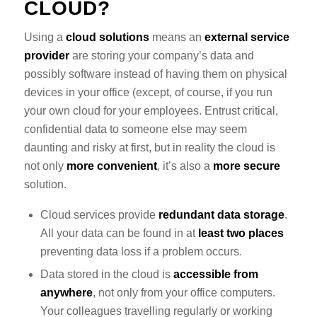
CLOUD?
Using a
cloud solutions
means an
external service
provider
are storing your company’s data and
possibly software instead of having them on physical
devices in your office (except, of course, if you run
your own cloud for your employees. Entrust critical,
confidential data to someone else may seem
daunting and risky at first, but in reality the cloud is
not only
more convenient
, it’s also a
more secure
solution.
Cloud services provide
redundant data storage
.
All your data can be found in at
least two places
preventing data loss if a problem occurs.
Data stored in the cloud is
accessible from
anywhere
, not only from your office computers.
Your colleagues travelling regularly or working