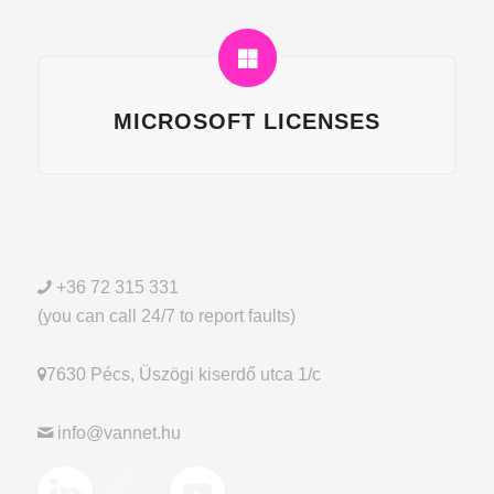
MICROSOFT LICENSES
+36 72 315 331
(you can call 24/7 to report faults)
7630 Pécs, Üszögi kiserdő utca 1/c
info@vannet.hu