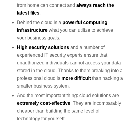
from home can connect and
always reach the
latest
files
.
Behind the cloud is a
powerful computing
infrastructure
what you can utilize to achieve
your business goals.
High security solutions
and a number of
experienced IT security experts ensure that
unauthorized individuals cannot access your data
stored in the cloud. Thanks to them breaking into a
professional cloud is
more difficult
than hacking a
smaller business system.
And the most important thing: cloud solutions are
extremely cost-effective
. They are incomparably
cheaper than building the same level of
technology for yourself.