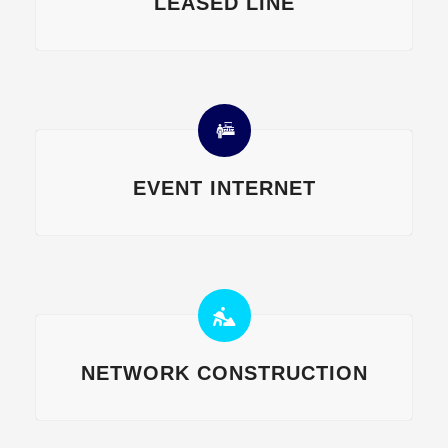
LEASED LINE
EVENT INTERNET
NETWORK CONSTRUCTION