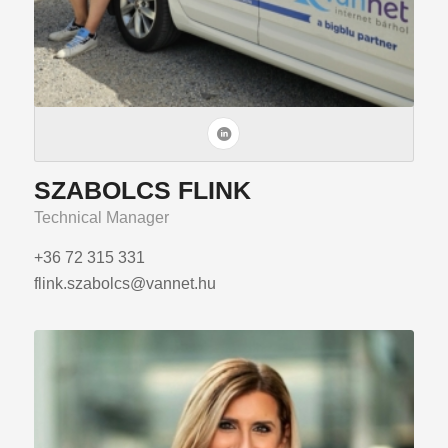
SZABOLCS FLINK
Technical Manager
+36 72 315 331
flink.szabolcs@vannet.hu