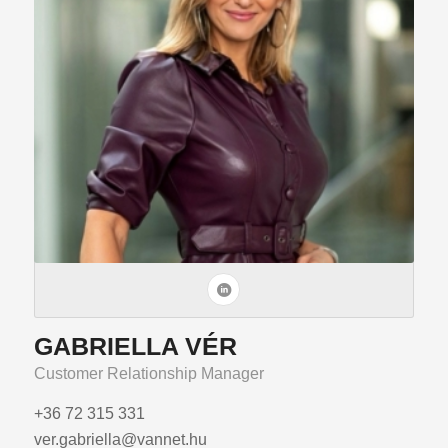
GABRIELLA VÉR
Customer Relationship Manager
+36 72 315 331
ver.gabriella@vannet.hu