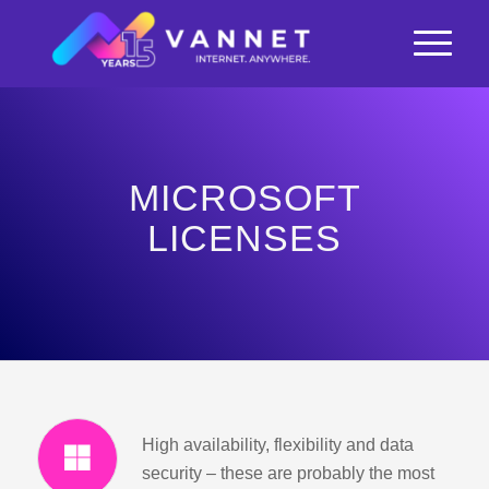
MICROSOFT
LICENSES
High availability, flexibility and data
security – these are probably the most