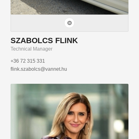
SZABOLCS FLINK
Technical Manager
+36 72 315 331
flink.szabolcs@vannet.hu