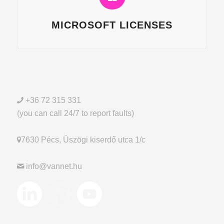
MICROSOFT LICENSES
+36 72 315 331
(you can call 24/7 to report faults)
7630 Pécs, Üszögi kiserdő utca 1/c
info@vannet.hu