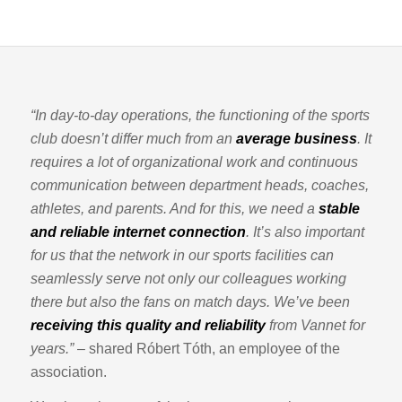
“In day-to-day operations, the functioning of the sports
club doesn’t differ much from an
average business
. It
requires a lot of organizational work and continuous
communication between department heads, coaches,
athletes, and parents. And for this, we need a
stable
and reliable internet connection
. It’s also important
for us that the network in our sports facilities can
seamlessly serve not only our colleagues working
there but also the fans on match days. We’ve been
receiving this quality and reliability
from Vannet for
years.”
– shared Róbert Tóth, an employee of the
association.