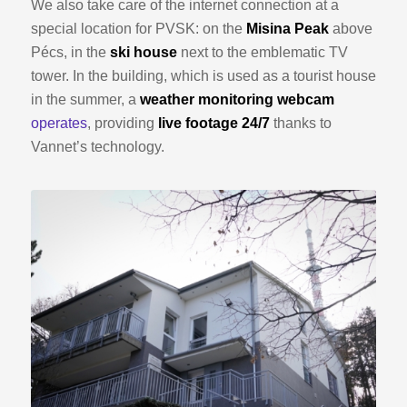
We also take care of the internet connection at a
special location for PVSK: on the
Misina Peak
above
Pécs, in the
ski house
next to the emblematic TV
tower. In the building, which is used as a tourist house
in the summer, a
weather monitoring webcam
operates
, providing
live footage 24/7
thanks to
Vannet’s technology.