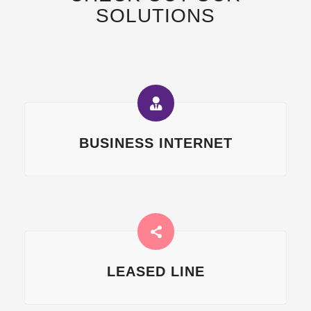
SOLUTIONS
BUSINESS INTERNET
LEASED LINE