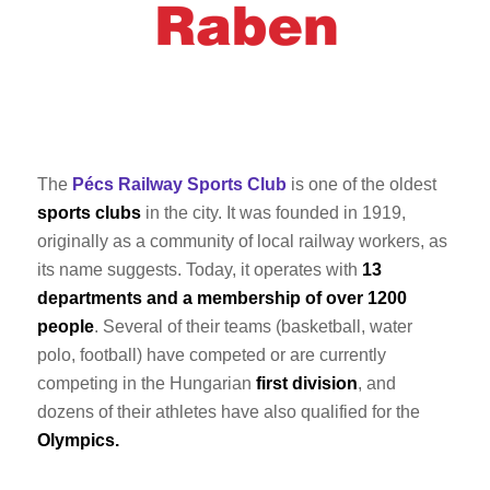
The
Pécs Railway Sports Club
is one of the oldest
sports clubs
in the city. It was founded in 1919,
originally as a community of local railway workers, as
its name suggests. Today, it operates with
13
departments and a membership of over 1200
people
. Several of their teams (basketball, water
polo, football) have competed or are currently
competing in the Hungarian
first division
, and
dozens of their athletes have also qualified for the
Olympics.