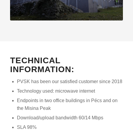
TECHNICAL
INFORMATION:
PVSK has been our satisfied customer since 2018
Technology used: microwave internet
Endpoints in two office buildings in Pécs and on
the Misina Peak
Download/upload bandwidth 60/14 Mbps
SLA 98%