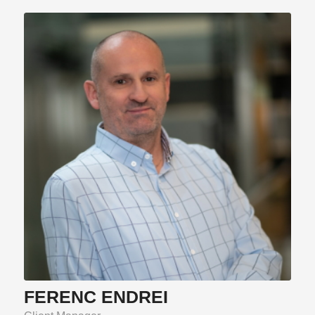
FERENC ENDREI