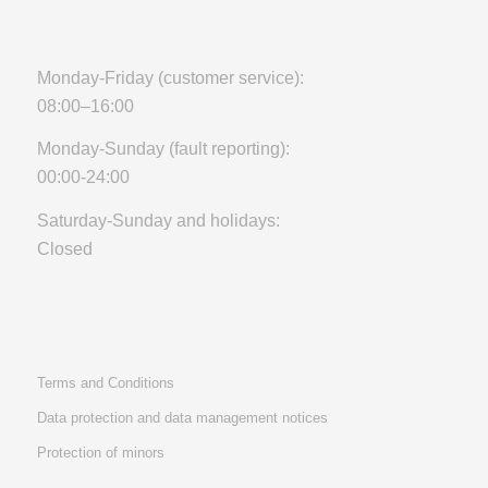
Monday-Friday (customer service):
08:00–16:00
Monday-Sunday (fault reporting):
00:00-24:00
Saturday-Sunday and holidays:
Closed
Terms and Conditions
Data protection and data management notices
Protection of minors