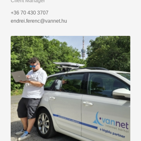
Client Manager
+36 70 430 3707
endrei.ferenc@vannet.hu