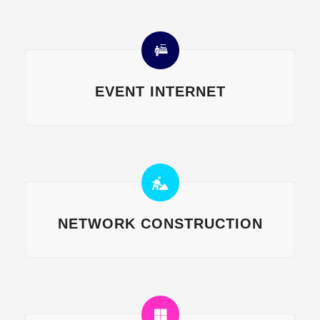
EVENT INTERNET
NETWORK CONSTRUCTION