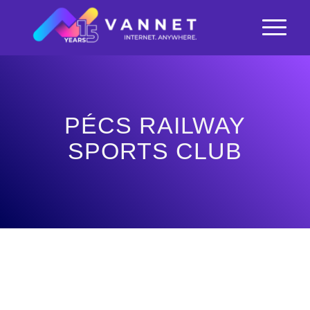
PÉCS RAILWAY
SPORTS CLUB