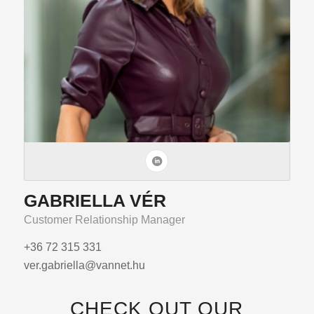
GABRIELLA VÉR
Customer Relationship Manager
+36 72 315 331
ver.gabriella@vannet.hu
CHECK OUT OUR