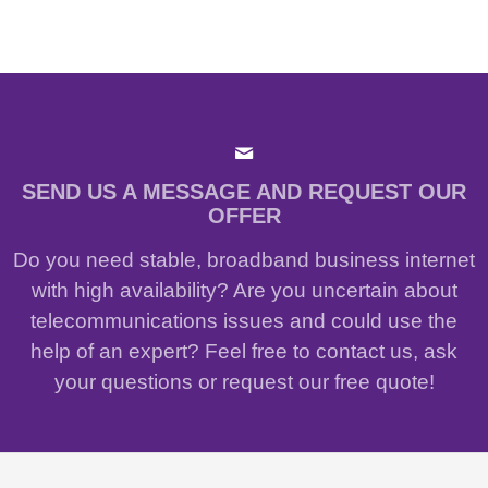
SEND US A MESSAGE AND REQUEST OUR
OFFER
Do you need stable, broadband business internet
with high availability? Are you uncertain about
telecommunications issues and could use the
help of an expert? Feel free to contact us, ask
your questions or request our free quote!