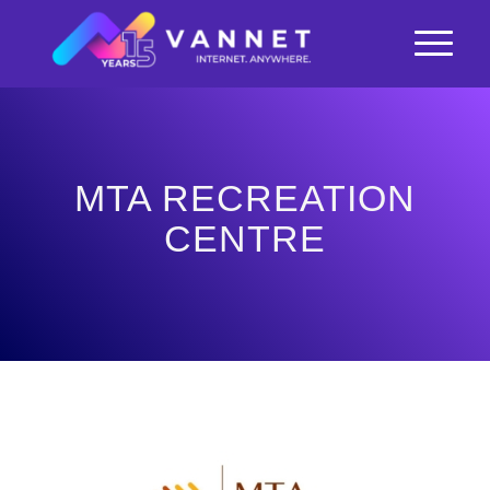
MTA RECREATION
CENTRE