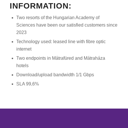
INFORMATION:
Two resorts of the Hungarian Academy of
Sciences have been our satisfied customers since
2023
Technology used: leased line with fibre optic
internet
Two endpoints in Mátrafüred and Mátraháza
hotels
Download/upload bandwidth 1/1 Gbps
SLA 99,6%