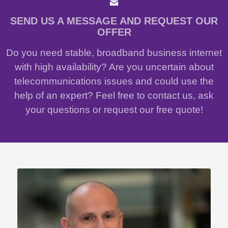
SEND US A MESSAGE AND REQUEST OUR
OFFER
Do you need stable, broadband business internet
with high availability? Are you uncertain about
telecommunications issues and could use the
help of an expert? Feel free to contact us, ask
your questions or request our free quote!