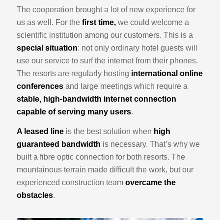
The cooperation brought a lot of new experience for
us as well. For the
first time,
we could welcome a
scientific institution among our customers. This is a
special situation
: not only ordinary hotel guests will
use our service to surf the internet from their phones.
The resorts are regularly hosting
international online
conferences
and large meetings which require a
stable, high-bandwidth internet connection
capable of serving many users
.
A leased line
is the best solution when
high
guaranteed bandwidth
is necessary. That’s why we
built a fibre optic connection for both resorts. The
mountainous terrain made difficult the work, but our
experienced construction team
overcame the
obstacles
.