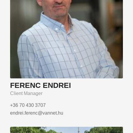
FERENC ENDREI
Client Manager
+36 70 430 3707
endrei.ferenc@vannet.hu