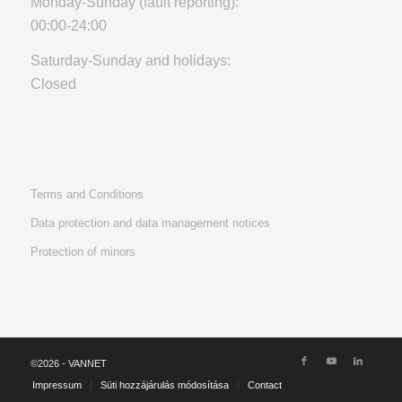
Monday-Sunday (fault reporting):
00:00-24:00
Saturday-Sunday and holidays:
Closed
Terms and Conditions
Data protection and data management notices
Protection of minors
©2026 - VANNET
Impressum
Süti hozzájárulás módosítása
Contact