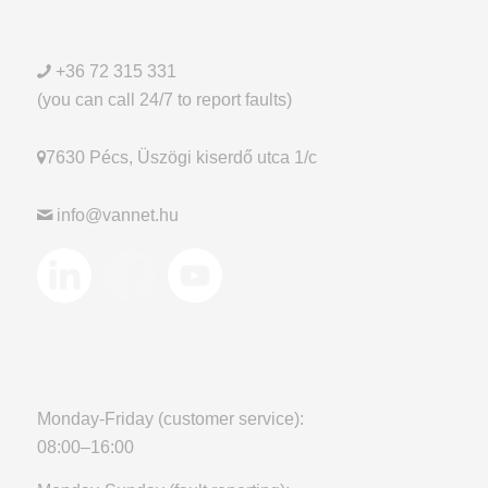
+36 72 315 331
(you can call 24/7 to report faults)
7630 Pécs, Üszögi kiserdő utca 1/c
info@vannet.hu
Monday-Friday (customer service):
08:00–16:00