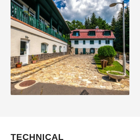
TECHNICAL