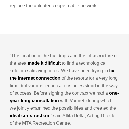
replace the outdated copper cable network.
“The location of the buildings and the infrastructure of
the area
made it difficult
to find a technological
solution satisfying for us. We have been trying to
fix
the internet connection
of the resorts for a very long
time, but various technical obstacles stood in the way
of success. Before signing the contract we had a
one-
year-long consultation
with Vannet, during which
we jointly examined the possibilities and created the
ideal construction
,” said Attila Botta, Acting Director
of the MTA Recreation Centre.