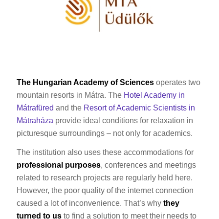
The Hungarian Academy of Sciences
operates two
mountain resorts in Mátra. The
Hotel Academy in
Mátrafüred
and the
Resort of Academic Scientists in
Mátraháza
provide ideal conditions for relaxation in
picturesque surroundings – not only for academics.
The institution also uses these accommodations for
professional purposes
, conferences and meetings
related to research projects are regularly held here.
However, the poor quality of the internet connection
caused a lot of inconvenience. That’s why
they
turned to us
to find a solution to meet their needs to