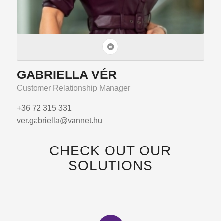
GABRIELLA VÉR
Customer Relationship Manager
+36 72 315 331
ver.gabriella@vannet.hu
CHECK OUT OUR
SOLUTIONS