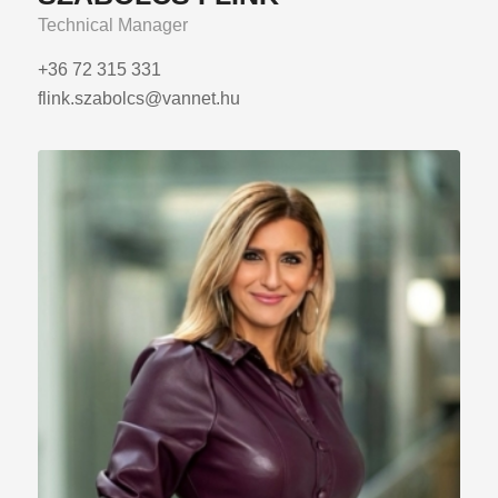
Technical Manager
+36 72 315 331
flink.szabolcs@vannet.hu