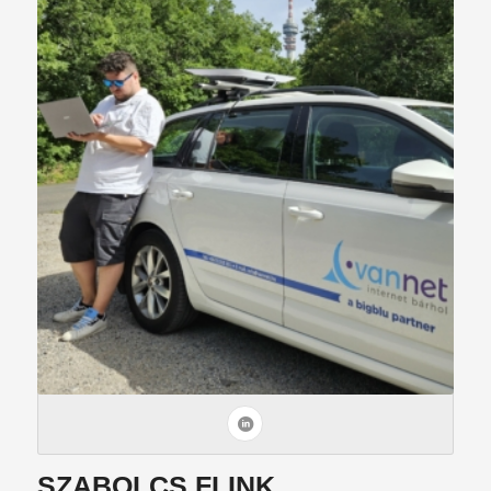
SZABOLCS FLINK