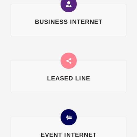
BUSINESS INTERNET
LEASED LINE
EVENT INTERNET