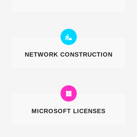
NETWORK CONSTRUCTION
MICROSOFT LICENSES