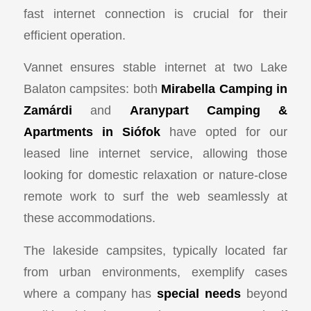
fast internet connection is crucial for their
efficient operation.
Vannet ensures stable internet at two Lake
Balaton campsites: both
Mirabella Camping in
Zamárdi
and
Aranypart Camping &
Apartments in Siófok
have opted for our
leased line internet service, allowing those
looking for domestic relaxation or nature-close
remote work to surf the web seamlessly at
these accommodations.
The lakeside campsites, typically located far
from urban environments, exemplify cases
where a company has
special needs
beyond