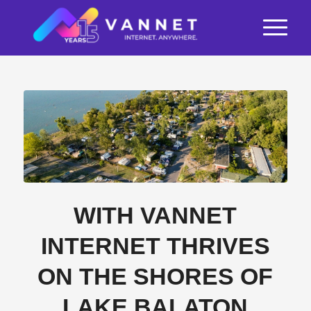
WITH VANNET
INTERNET THRIVES
ON THE SHORES OF
LAKE BALATON