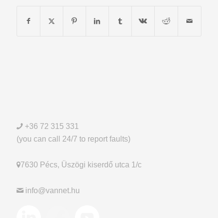
+36 72 315 331
(you can call 24/7 to report faults)
7630 Pécs, Üszögi kiserdő utca 1/c
info@vannet.hu