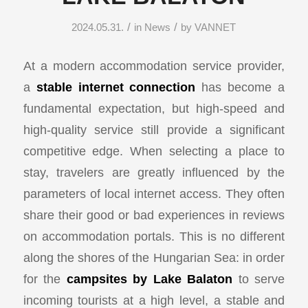
/
/
2024.05.31.
in
News
by
VANNET
At a modern accommodation service provider,
a
stable internet connection
has become a
fundamental expectation, but high-speed and
high-quality service still provide a significant
competitive edge. When selecting a place to
stay, travelers are greatly influenced by the
parameters of local internet access. They often
share their good or bad experiences in reviews
on accommodation portals. This is no different
along the shores of the Hungarian Sea: in order
for the
campsites by Lake Balaton
to serve
incoming tourists at a high level, a stable and