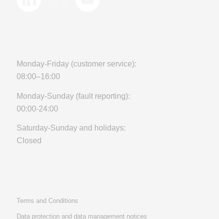
Monday-Friday (customer service):
08:00–16:00
Monday-Sunday (fault reporting):
00:00-24:00
Saturday-Sunday and holidays:
Closed
Terms and Conditions
Data protection and data management notices