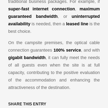
traditional business packages. For example, if
super-fast internet connection
,
maximum
guaranteed bandwidth
, or
uninterrupted
availability
is needed, then a
leased line
is the
best choice.
On the campsite premises, the optical cable
connection guarantees
100% service
, and with
gigabit bandwidth
, it can fully meet the needs
of all guests even when the site is at full
capacity, contributing to the positive evaluation
of the accommodation and enhancing the
attractiveness of the destination.
SHARE THIS ENTRY