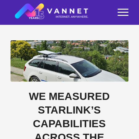
WE MEASURED
STARLINK’S
CAPABILITIES
ACROSS THE