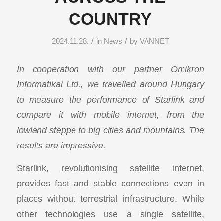
COUNTRY
/
/
2024.11.28.
in
News
by
VANNET
In cooperation with our partner Omikron
Informatikai Ltd., we travelled around Hungary
to measure the performance of Starlink and
compare it with mobile internet, from the
lowland steppe to big cities and mountains. The
results are impressive.
Starlink, revolutionising satellite internet,
provides fast and stable connections even in
places without terrestrial infrastructure. While
other technologies use a single satellite,