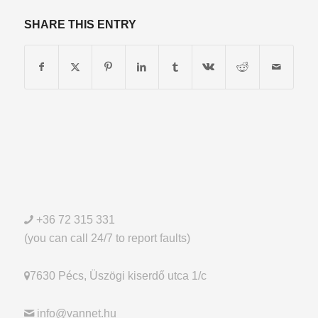
SHARE THIS ENTRY
+36 72 315 331
(you can call 24/7 to report faults)
7630 Pécs, Üszögi kiserdő utca 1/c
info@vannet.hu