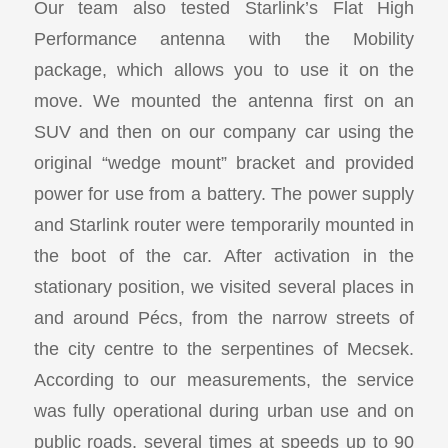
Our team also tested Starlink’s Flat High
Performance antenna with the Mobility
package, which allows you to use it on the
move. We mounted the antenna first on an
SUV and then on our company car using the
original “wedge mount” bracket and provided
power for use from a battery. The power supply
and Starlink router were temporarily mounted in
the boot of the car. After activation in the
stationary position, we visited several places in
and around Pécs, from the narrow streets of
the city centre to the serpentines of Mecsek.
According to our measurements, the service
was fully operational during urban use and on
public roads, several times at speeds up to 90