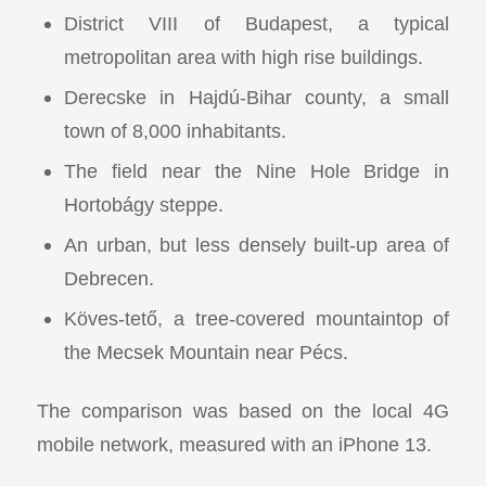
District VIII of Budapest, a typical
metropolitan area with high rise buildings.
Derecske in Hajdú-Bihar county, a small
town of 8,000 inhabitants.
The field near the Nine Hole Bridge in
Hortobágy steppe.
An urban, but less densely built-up area of
Debrecen.
Köves-tető, a tree-covered mountaintop of
the Mecsek Mountain near Pécs.
The comparison was based on the local 4G
mobile network, measured with an iPhone 13.