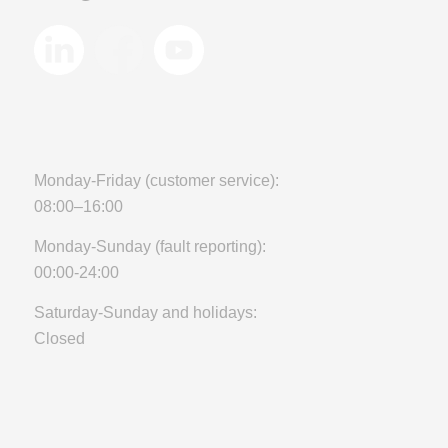
Monday-Friday (customer service):
08:00–16:00
Monday-Sunday (fault reporting):
00:00-24:00
Saturday-Sunday and holidays:
Closed