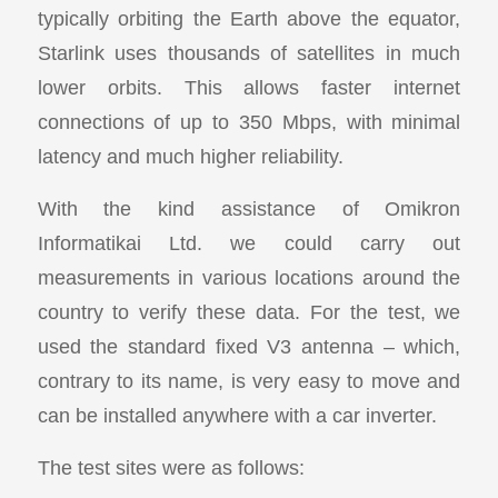
typically orbiting the Earth above the equator,
Starlink uses thousands of satellites in much
lower orbits. This allows faster internet
connections of up to 350 Mbps, with minimal
latency and much higher reliability.
With the kind assistance of Omikron
Informatikai Ltd. we could carry out
measurements in various locations around the
country to verify these data. For the test, we
used the standard fixed V3 antenna – which,
contrary to its name, is very easy to move and
can be installed anywhere with a car inverter.
The test sites were as follows: