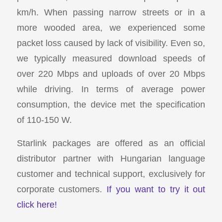
km/h. When passing narrow streets or in a
more wooded area, we experienced some
packet loss caused by lack of visibility. Even so,
we typically measured download speeds of
over 220 Mbps and uploads of over 20 Mbps
while driving. In terms of average power
consumption, the device met the specification
of 110-150 W.
Starlink packages are offered as an official
distributor partner with Hungarian language
customer and technical support, exclusively for
corporate customers.
If you want to try it out
click here!