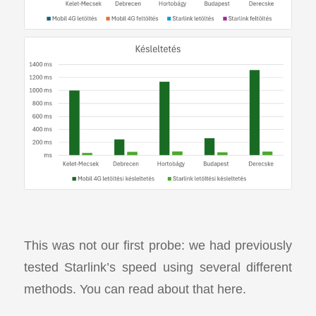
This was not our first probe: we had previously
tested Starlink’s speed using several different
methods. You can read about that here.