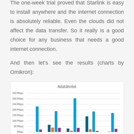
The one-week trial proved that Starlink is easy
to install anywhere and the internet connection
is absolutely reliable. Even the clouds did not
affect the data transfer. So it really is a good
choice for any business that needs a good
internet connection.
And then let’s see the results (charts by
Omikron):