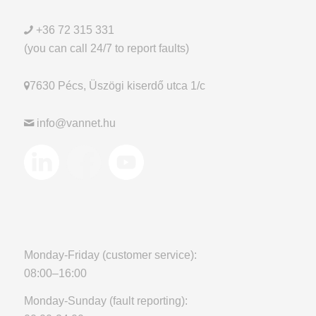
+36 72 315 331
(you can call 24/7 to report faults)
7630 Pécs, Üszögi kiserdő utca 1/c
info@vannet.hu
Monday-Friday (customer service):
08:00–16:00
Monday-Sunday (fault reporting):