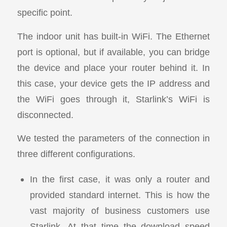
specific point.
The indoor unit has built-in WiFi. The Ethernet
port is optional, but if available, you can bridge
the device and place your router behind it. In
this case, your device gets the IP address and
the WiFi goes through it, Starlink’s WiFi is
disconnected.
We tested the parameters of the connection in
three different configurations.
In the first case, it was only a router and
provided standard internet. This is how the
vast majority of business customers use
Starlink. At that time the download speed