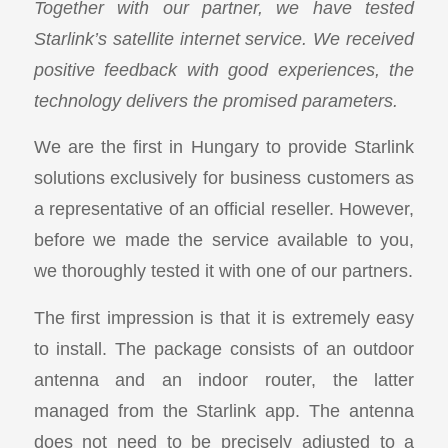
Together with our partner, we have tested
Starlink’s satellite internet service. We received
positive feedback with good experiences, the
technology delivers the promised parameters.
We are the first in Hungary to provide Starlink
solutions exclusively for business customers as
a representative of an official reseller. However,
before we made the service available to you,
we thoroughly tested it with one of our partners.
The first impression is that it is extremely easy
to install. The package consists of an outdoor
antenna and an indoor router, the latter
managed from the Starlink app. The antenna
does not need to be precisely adjusted to a