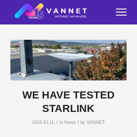
WE HAVE TESTED
STARLINK
/
/
2024.10.11.
in
News
by
VANNET