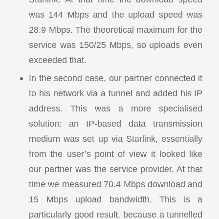
was 144 Mbps and the upload speed was
28.9 Mbps. The theoretical maximum for the
service was 150/25 Mbps, so uploads even
exceeded that.
In the second case, our partner connected it
to his network via a tunnel and added his IP
address. This was a more specialised
solution: an IP-based data transmission
medium was set up via Starlink, essentially
from the user’s point of view it looked like
our partner was the service provider. At that
time we measured 70.4 Mbps download and
15 Mbps upload bandwidth. This is a
particularly good result, because a tunnelled