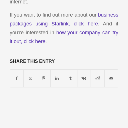
internet.
If you want to find out more about our
business
packages using Starlink, click here
. And if
you’re interested in
how your company can try
it out, click here
.
SHARE THIS ENTRY