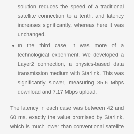
solution reduces the speed of a traditional
satellite connection to a tenth, and latency
increases significantly, whereas here it was
unchanged.
In the third case, it was more of a
technological experiment. We developed a
Layer2 connection, a physics-based data
transmission medium with Starlink. This was
significantly slower, measuring 35.6 Mbps
download and 7.17 Mbps upload.
The latency in each case was between 42 and
60 ms, exactly the value promised by Starlink,
which is much lower than conventional satellite