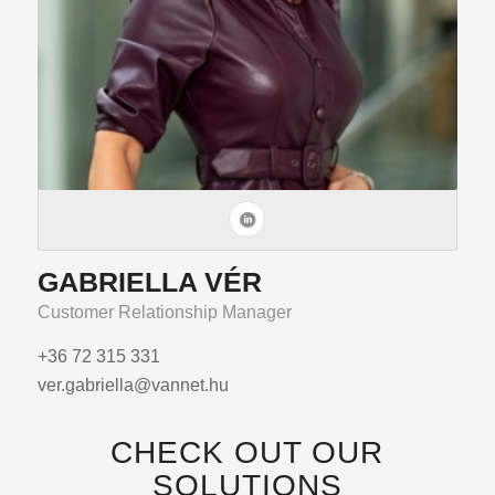
GABRIELLA VÉR
Customer Relationship Manager
+36 72 315 331
ver.gabriella@vannet.hu
CHECK OUT OUR
SOLUTIONS