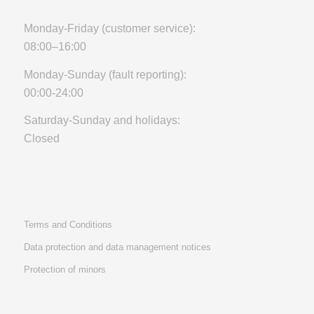
Monday-Friday (customer service):
08:00–16:00
Monday-Sunday (fault reporting):
00:00-24:00
Saturday-Sunday and holidays:
Closed
Terms and Conditions
Data protection and data management notices
Protection of minors