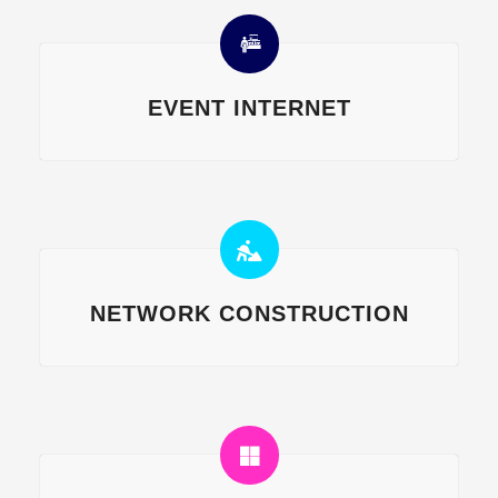
EVENT INTERNET
NETWORK CONSTRUCTION