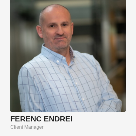
FERENC ENDREI
Client Manager