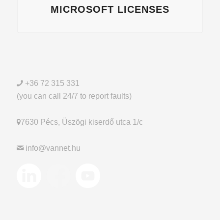
MICROSOFT LICENSES
+36 72 315 331
(you can call 24/7 to report faults)
7630 Pécs, Üszögi kiserdő utca 1/c
info@vannet.hu