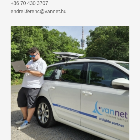
+36 70 430 3707
endrei.ferenc@vannet.hu