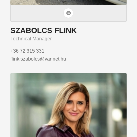
SZABOLCS FLINK
Technical Manager
+36 72 315 331
flink.szabolcs@vannet.hu