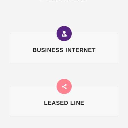
BUSINESS INTERNET
LEASED LINE