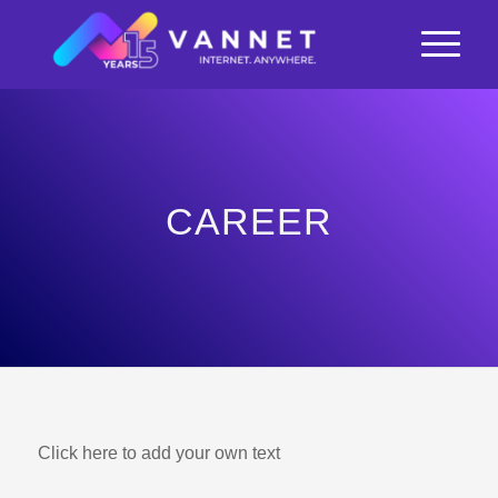
CAREER
Click here to add your own text