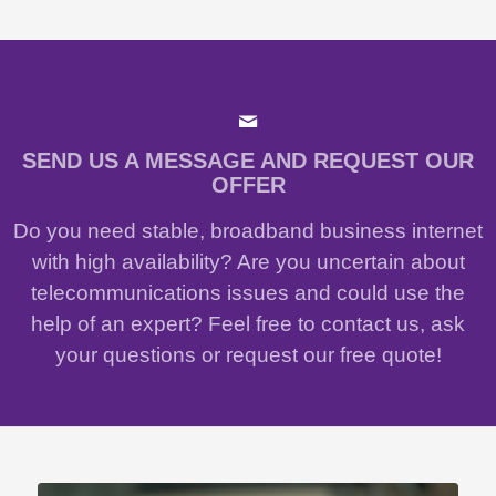
SEND US A MESSAGE AND REQUEST OUR
OFFER
Do you need stable, broadband business internet
with high availability? Are you uncertain about
telecommunications issues and could use the
help of an expert? Feel free to contact us, ask
your questions or request our free quote!