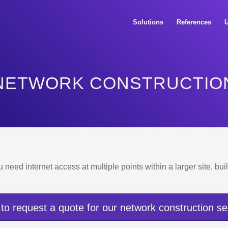
Solutions
References
U
NETWORK CONSTRUCTIO
u need internet access at multiple points within a larger site, b
 to request a quote for our network construction se