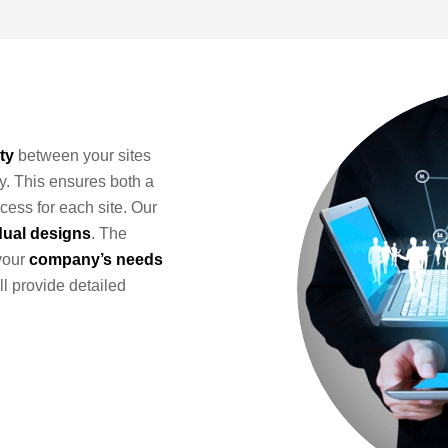
ty
between your sites
y. This ensures both a
cess for each site. Our
dual designs
. The
your
company’s needs
ll provide detailed