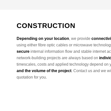
CONSTRUCTION
Depending on your location
, we provide
connectivi
using either fibre optic cables or microwave technolog
secure
internal information flow and stable internet ac
network-building projects are always based on
indivi
timescales, costs and applied technology depend on 
and the volume of the project
. Contact us and we wi
quotation for you.