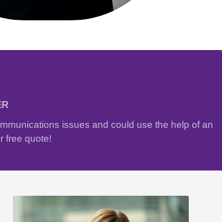
ER
communications issues and could use the help of an
r free quote!