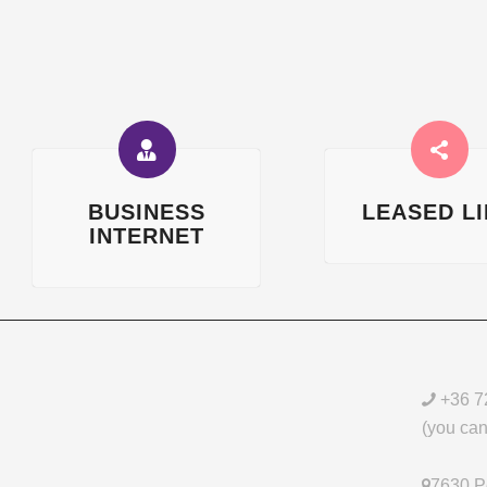
BUSINESS
LEASED L
INTERNET
+36 7
(you can 
7630 Pé