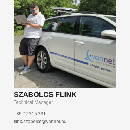
SZABOLCS FLINK
Technical Manager
+36 72 315 331
flink.szabolcs@vannet.hu