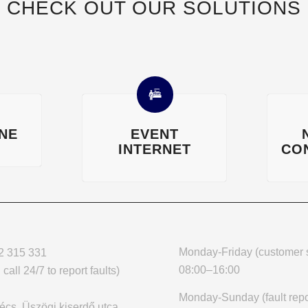
CHECK OUT OUR SOLUTIONS
INE
EVENT
INTERNET
CO
Monday-Friday (customer s
2 315 331
08:00–16:00
call 24/7 to report faults)
Monday-Sunday (fault repo
cs, Üszögi kiserdő utca