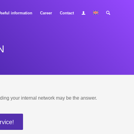
seful information
Career
Contact
N
uilding your internal network may be the answer.
rvice!