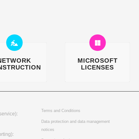
NETWORK
MICROSOFT
NSTRUCTION
LICENSES
Terms and Conditions
ervice):
Data protection and data management
notices
rting):