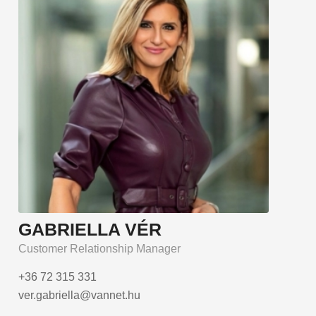
GABRIELLA VÉR
Customer Relationship Manager
+36 72 315 331
ver.gabriella@vannet.hu