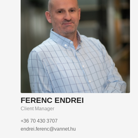
FERENC ENDREI
Client Manager
+36 70 430 3707
endrei.ferenc@vannet.hu